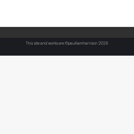
This site and works are ©paulliamharrison 2026