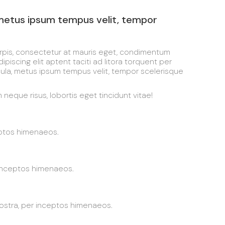
 metus ipsum tempus velit, tempor
urpis, consectetur at mauris eget, condimentum
iscing elit aptent taciti ad litora torquent per
cula, metus ipsum tempus velit, tempor scelerisque
neque risus, lobortis eget tincidunt vitae!
eptos himenaeos.
 inceptos himenaeos.
nostra, per inceptos himenaeos.