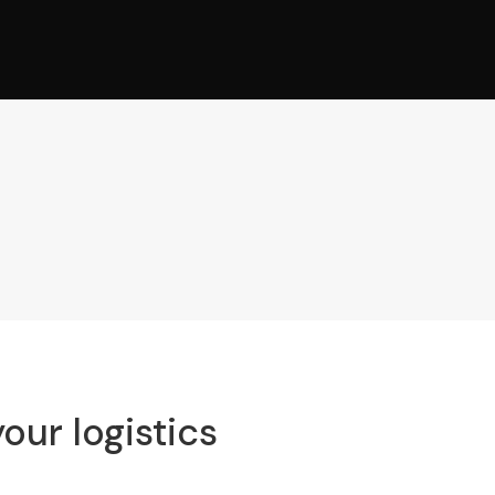
our logistics