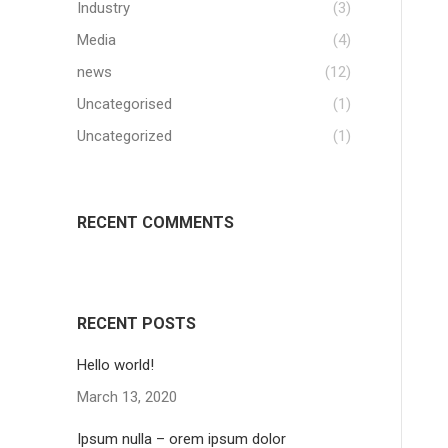
Industry
(3)
Media
(4)
news
(12)
Uncategorised
(1)
Uncategorized
(1)
RECENT COMMENTS
RECENT POSTS
Hello world!
March 13, 2020
Ipsum nulla – orem ipsum dolor