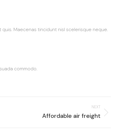
at quis. Maecenas tincidunt nisl scelerisque neque.
alesuada commodo.
NEXT
Next
Affordable air freight
roject: