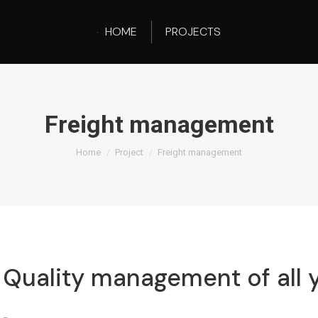
HOME
PROJECTS
Freight management
You are here:
Home
Project
Freight management
Quality management of all y