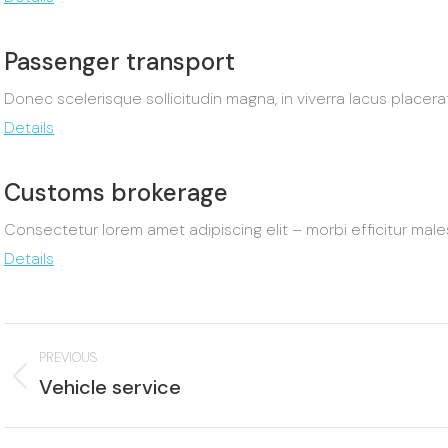
Passenger transport
Donec scelerisque sollicitudin magna, in viverra lacus placer
Details
Customs brokerage
Consectetur lorem amet adipiscing elit – morbi efficitur m
Details
Project
PREVIOUS
navigation
Previous
Vehicle service
project:
p