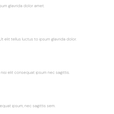
ipsum glavrida dolor amet.
 elit tellus luctus to ipsum glavrida dolor.
nisi elit consequat ipsum nec sagittis.
sequat ipsum, nec sagittis sem.