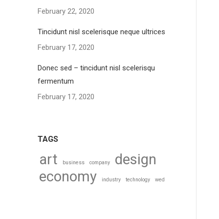
February 22, 2020
Tincidunt nisl scelerisque neque ultrices
February 17, 2020
Donec sed – tincidunt nisl scelerisqu
fermentum
February 17, 2020
TAGS
art
design
business
company
economy
industry
technology
wed