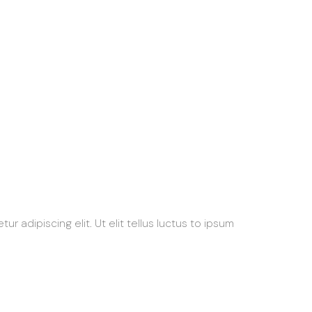
 adipiscing elit. Ut elit tellus luctus to ipsum