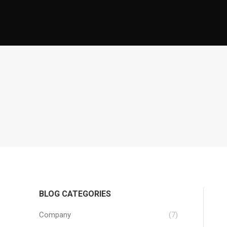
BLOG CATEGORIES
Company
(7)