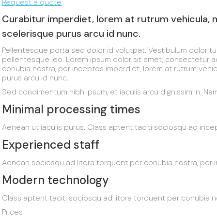
Request a quote
Curabitur imperdiet, lorem at rutrum vehicula,
scelerisque purus arcu id nunc.
Pellentesque porta sed dolor id volutpat. Vestibulum dolor t
pellentesque leo. Lorem ipsum dolor sit amet, consectetur adip
conubia nostra, per inceptos imperdiet, lorem at rutrum vehi
purus arcu id nunc.
Sed condimentum nibh ipsum, et iaculis arcu dignissim in. Nam 
Minimal processing times
Aenean ut iaculis purus. Class aptent taciti sociosqu ad inc
Experienced staff
Aenean sociosqu ad litora torquent per conubia nostra, per
Modern technology
Class aptent taciti sociosqu ad litora torquent per conubia 
Prices