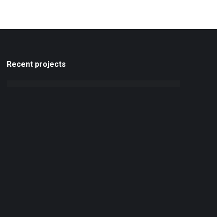
Recent projects