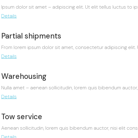
Ipsum dolor sit amet – adipiscing elit. Ut elit tellus luctus to 
Details
Partial shipments
From lorem ipsum dolor sit amet, consectetur adipiscing elit. Ut
Details
Warehousing
Nulla amet – aenean sollicitudin, lorem quis bibendum auctor, 
Details
Tow service
Aenean sollicitudin, lorem quis bibendum auctor, nisi elit con
Details