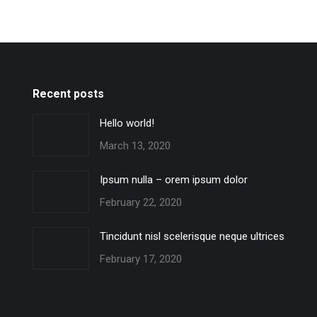
Recent posts
Hello world!
March 13, 2020
Ipsum nulla – orem ipsum dolor
February 22, 2020
Tincidunt nisl scelerisque neque ultrices
February 17, 2020