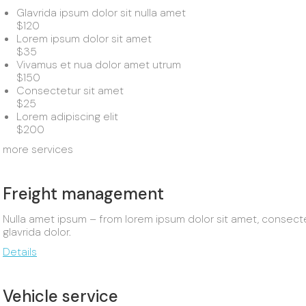
Glavrida ipsum dolor sit nulla amet
$120
Lorem ipsum dolor sit amet
$35
Vivamus et nua dolor amet utrum
$150
Consectetur sit amet
$25
Lorem adipiscing elit
$200
more services
Freight management
Nulla amet ipsum – from lorem ipsum dolor sit amet, consectetur
glavrida dolor.
Details
Vehicle service