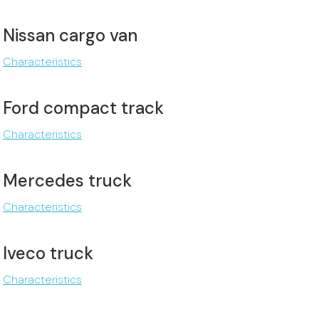
Nissan cargo van
Characteristics
Ford compact track
Characteristics
Mercedes truck
Characteristics
Iveco truck
Characteristics