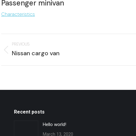
Passenger minivan
Characteristics
Project
PREVIOUS
navigation
Previous
Nissan cargo van
project:
p
Recent posts
Hello world!
March 13, 2020