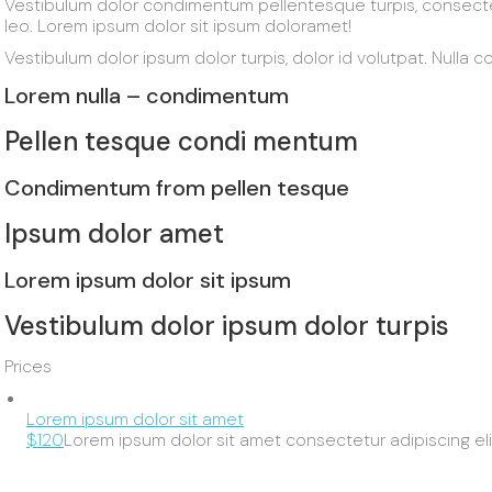
Vestibulum dolor condimentum pellentesque turpis, consect
leo. Lorem ipsum dolor sit ipsum doloramet!
Vestibulum dolor ipsum dolor turpis, dolor id volutpat. Nulla col
Lorem nulla – condimentum
Pellen tesque condi mentum
Condimentum from pellen tesque
Ipsum dolor amet
Lorem ipsum dolor sit ipsum
Vestibulum dolor ipsum dolor turpis
Prices
Lorem ipsum dolor sit amet
$120
Lorem ipsum dolor sit amet consectetur adipiscing eli