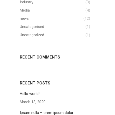
Industry
(3)
Media
(4)
news
(12)
Uncategorised
(1)
Uncategorized
(1)
RECENT COMMENTS
RECENT POSTS
Hello world!
March 13, 2020
Ipsum nulla – orem ipsum dolor