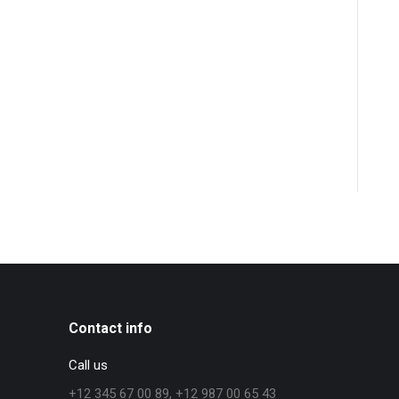
Contact info
Call us
+12 345 67 00 89, +12 987 00 65 43