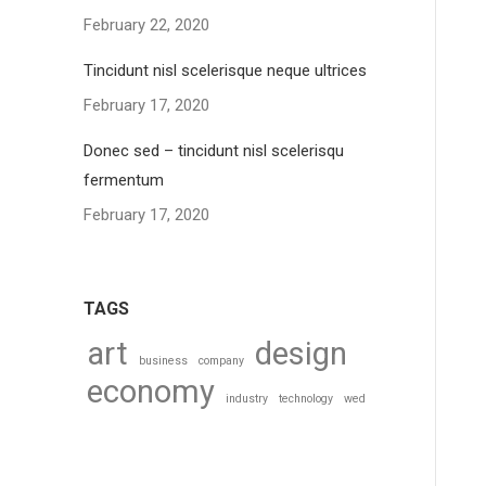
February 22, 2020
Tincidunt nisl scelerisque neque ultrices
February 17, 2020
Donec sed – tincidunt nisl scelerisqu
fermentum
February 17, 2020
TAGS
art
design
business
company
economy
industry
technology
wed