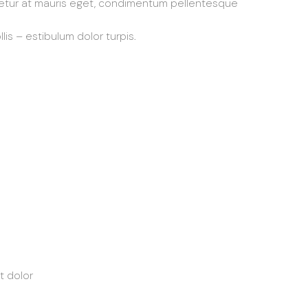
etur at mauris eget, condimentum pellentesque
lis – estibulum dolor turpis.
t dolor