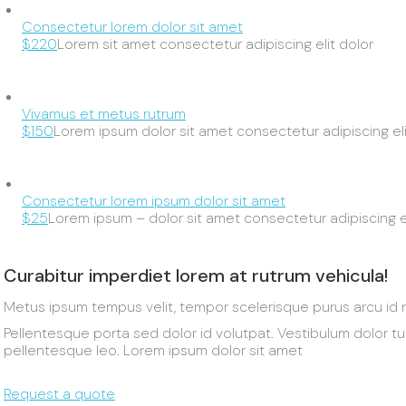
Consectetur lorem dolor sit amet
$220
Lorem sit amet consectetur adipiscing elit dolor
Vivamus et metus rutrum
$150
Lorem ipsum dolor sit amet consectetur adipiscing eli
Consectetur lorem ipsum dolor sit amet
$25
Lorem ipsum – dolor sit amet consectetur adipiscing el
Curabitur imperdiet lorem at rutrum vehicula!
Metus ipsum tempus velit, tempor scelerisque purus arcu id 
Pellentesque porta sed dolor id volutpat. Vestibulum dolor t
pellentesque leo. Lorem ipsum dolor sit amet
Request a quote