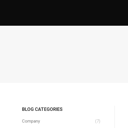
BLOG CATEGORIES
Company
(7)