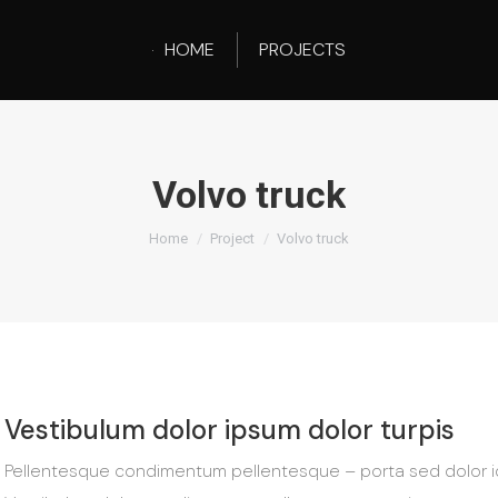
HOME
PROJECTS
Volvo truck
You are here:
Home
Project
Volvo truck
Vestibulum dolor ipsum dolor turpis
Pellentesque condimentum pellentesque – porta sed dolor id