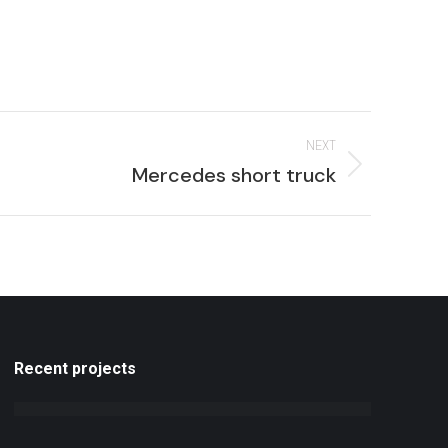
NEXT
Next
Mercedes short truck
roject:
Recent projects