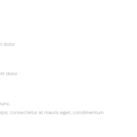
t dolor
it dolor
nunc.
urpis, consectetur at mauris eget, condimentum