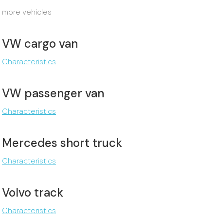
more vehicles
VW cargo van
Characteristics
VW passenger van
Characteristics
Mercedes short truck
Characteristics
Volvo track
Characteristics