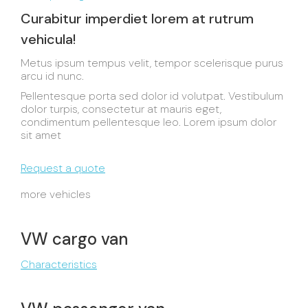
Curabitur imperdiet lorem at rutrum
vehicula!
Metus ipsum tempus velit, tempor scelerisque purus
arcu id nunc.
Pellentesque porta sed dolor id volutpat. Vestibulum
dolor turpis, consectetur at mauris eget,
condimentum pellentesque leo. Lorem ipsum dolor
sit amet
Request a quote
more vehicles
VW cargo van
Characteristics