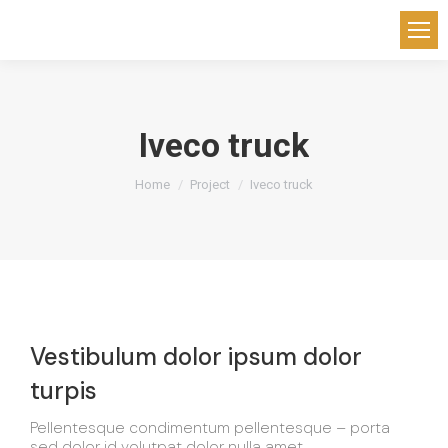
Iveco truck
You are here:
Home
Project
Iveco truck
Vestibulum dolor ipsum dolor
turpis
Pellentesque condimentum pellentesque – porta
sed dolor id volutpat dolor nulla amet.