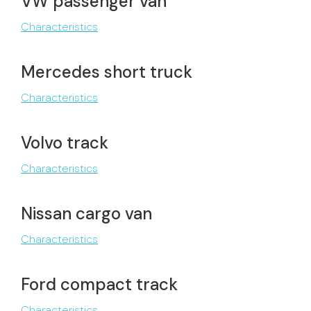
VW passenger van
Characteristics
Mercedes short truck
Characteristics
Volvo track
Characteristics
Nissan cargo van
Characteristics
Ford compact track
Characteristics