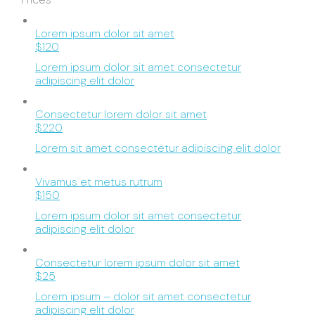
Lorem ipsum dolor sit amet
$120
Lorem ipsum dolor sit amet consectetur
adipiscing elit dolor
Consectetur lorem dolor sit amet
$220
Lorem sit amet consectetur adipiscing elit dolor
Vivamus et metus rutrum
$150
Lorem ipsum dolor sit amet consectetur
adipiscing elit dolor
Consectetur lorem ipsum dolor sit amet
$25
Lorem ipsum – dolor sit amet consectetur
adipiscing elit dolor