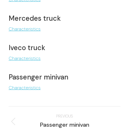
Mercedes truck
Characteristics
Iveco truck
Characteristics
Passenger minivan
Characteristics
Project
PREVIOUS
navigation
Previous
Passenger minivan