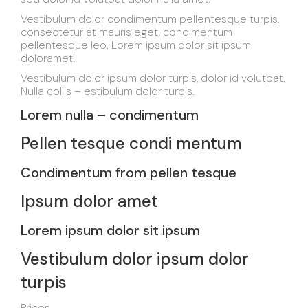
Vestibulum dolor condimentum pellentesque turpis,
consectetur at mauris eget, condimentum
pellentesque leo. Lorem ipsum dolor sit ipsum
doloramet!
Vestibulum dolor ipsum dolor turpis, dolor id volutpat.
Nulla collis – estibulum dolor turpis.
Lorem nulla – condimentum
Pellen tesque condi mentum
Condimentum from pellen tesque
Ipsum dolor amet
Lorem ipsum dolor sit ipsum
Vestibulum dolor ipsum dolor
turpis
Prices