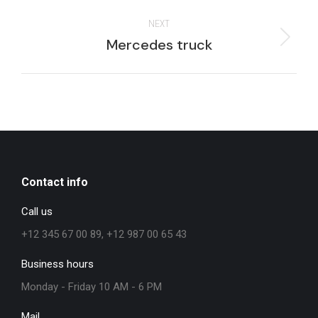
project:
NEXT
Next
Mercedes truck
project:
Contact info
Call us
+12 345 67 00 89, +12 987 00 65 43
Business hours
Monday - Friday 10 AM - 6 PM
Mail