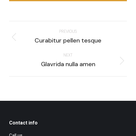
Project
PREVIOUS
navigation
Previous
Curabitur pellen tesque
project:
NEXT
Next
Glavrida nulla amen
project:
Contact info
Call us