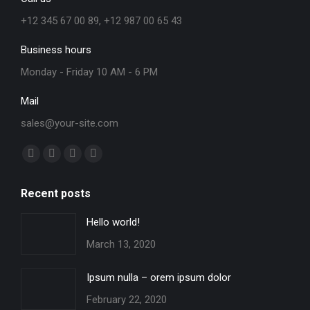
+12 345 67 00 89, +12 987 00 65 43
Business hours
Monday - Friday 10 AM - 6 PM
Mail
sales@your-site.com
Find us on:
Facebook
X
YouTube
Instagram
page
page
page
page
Recent posts
opens
opens
opens
opens
in
in
in
in
Hello world!
new
new
new
new
March 13, 2020
window
window
window
window
Ipsum nulla – orem ipsum dolor
February 22, 2020