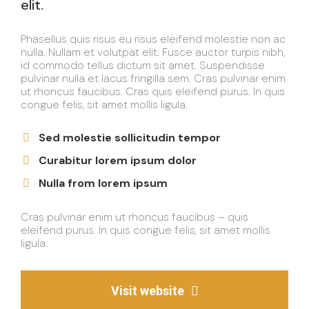
elit.
Phasellus quis risus eu risus eleifend molestie non ac
nulla. Nullam et volutpat elit. Fusce auctor turpis nibh,
id commodo tellus dictum sit amet. Suspendisse
pulvinar nulla et lacus fringilla sem. Cras pulvinar enim
ut rhoncus faucibus. Cras quis eleifend purus. In quis
congue felis, sit amet mollis ligula.
Sed molestie sollicitudin tempor
Curabitur lorem ipsum dolor
Nulla from lorem ipsum
Cras pulvinar enim ut rhoncus faucibus – quis
eleifend purus. In quis congue felis, sit amet mollis
ligula.
Visit website