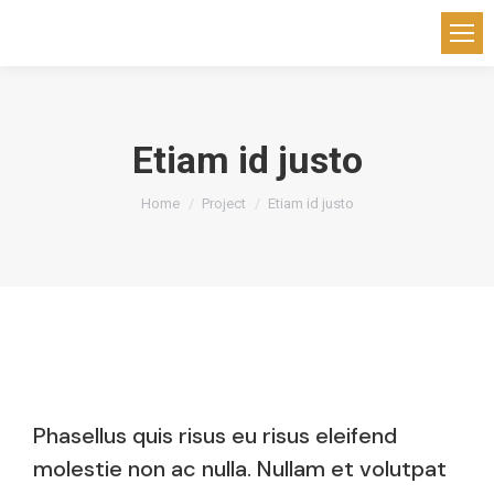
Etiam id justo
You are here:
Home
Project
Etiam id justo
Phasellus quis risus eu risus eleifend
molestie non ac nulla. Nullam et volutpat