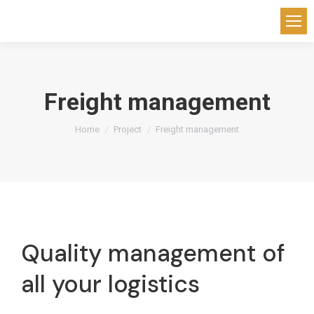
Freight management
You are here:
Home
Project
Freight management
Quality management of
all your logistics