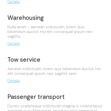
Details
Warehousing
Nulla amet – aenean sollicitudin, lorem quis
bibendum auctor, nisi elit consequat ipsum nec
sagittis.
Details
Tow service
Aenean sollicitudin, lorem quis bibendum auctor, nisi
elit consequat ipsum, nec sagittis sem.
Details
Passenger transport
Donec scelerisque sollicitudin magna, in viverra lacus
placerat quis. Maecenas tincidunt nisl scelerisque