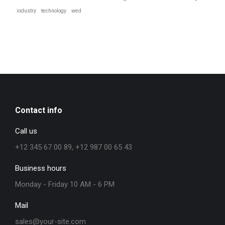
industry
technology
wed
Contact info
Call us
+12 345 67 00 89, +12 987 00 65 43
Business hours
Monday - Friday 10 AM - 6 PM
Mail
sales@your-site.com