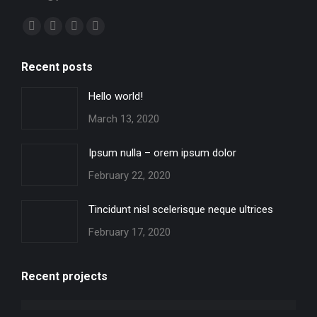
Find us on:
Facebook
X
YouTube
Instagram
page
page
page
page
Recent posts
opens
opens
opens
opens
in
in
in
in
Hello world!
new
new
new
new
March 13, 2020
window
window
window
window
Ipsum nulla – orem ipsum dolor
February 22, 2020
Tincidunt nisl scelerisque neque ultrices
February 17, 2020
Recent projects