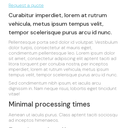
Request a quote
Curabitur imperdiet, lorem at rutrum
vehicula, metus ipsum tempus velit,
tempor scelerisque purus arcu id nunc.
Pellentesque porta sed dolor id volutpat. Vestibulum
dolor turpis, consectetur at mauris eget,
condimentum pellentesque leo. Lorem ipsum dolor
sit amet, consectetur adipiscing elit aptent taciti ad
litora torquent per conubia nostra, per inceptos
imperdiet, lorem at rutrum vehicula, metus ipsum
tempus velit, tempor scelerisque purus arcu id nunc.
Sed condimentum nibh ipsum, et iaculis arcu
dignissim in. Nam neque risus, lobortis eget tincidunt
vitae!
Minimal processing times
Aenean ut iaculis purus. Class aptent taciti sociosqu
ad inceptos himenaeos.