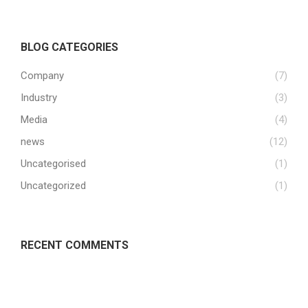
BLOG CATEGORIES
Company
(7)
Industry
(3)
Media
(4)
news
(12)
Uncategorised
(1)
Uncategorized
(1)
RECENT COMMENTS