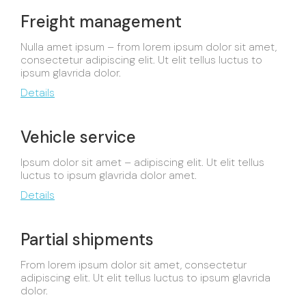
Freight management
Nulla amet ipsum – from lorem ipsum dolor sit amet,
consectetur adipiscing elit. Ut elit tellus luctus to
ipsum glavrida dolor.
Details
Vehicle service
Ipsum dolor sit amet – adipiscing elit. Ut elit tellus
luctus to ipsum glavrida dolor amet.
Details
Partial shipments
From lorem ipsum dolor sit amet, consectetur
adipiscing elit. Ut elit tellus luctus to ipsum glavrida
dolor.