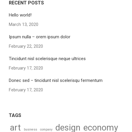
RECENT POSTS
Hello world!
March 13, 2020
Ipsum nulla – orem ipsum dolor
February 22, 2020
Tincidunt nisl scelerisque neque ultrices
February 17, 2020
Donec sed – tincidunt nisl scelerisqu fermentum
February 17, 2020
TAGS
art
design
economy
business
company