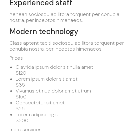
Experienced staff
Aenean sociosqu ad litora torquent per conubia
nostra, per inceptos himenaeos.
Modern technology
Class aptent taciti sociosqu ad litora torquent per
conubia nostra, per inceptos himenaeos.
Prices
Glavrida ipsum dolor sit nulla amet
$120
Lorem ipsum dolor sit amet
$35
Vivamus et nua dolor amet utrum
$150
Consectetur sit amet
$25
Lorem adipiscing elit
$200
more services