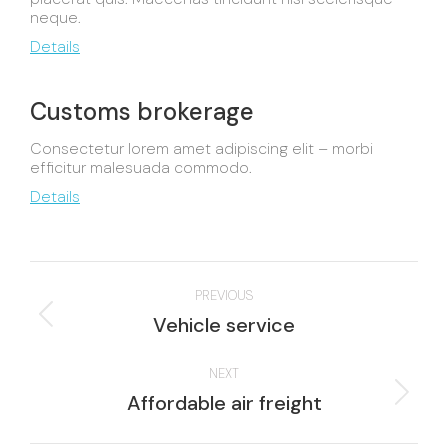
neque.
Details
Customs brokerage
Consectetur lorem amet adipiscing elit – morbi
efficitur malesuada commodo.
Details
Project
PREVIOUS
navigation
Previous
Vehicle service
project:
NEXT
Next
Affordable air freight
project: