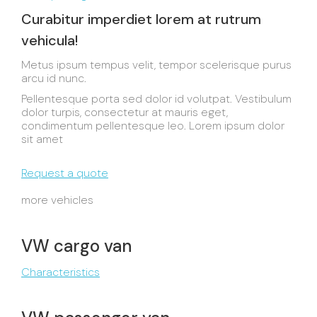
Curabitur imperdiet lorem at rutrum
vehicula!
Metus ipsum tempus velit, tempor scelerisque purus
arcu id nunc.
Pellentesque porta sed dolor id volutpat. Vestibulum
dolor turpis, consectetur at mauris eget,
condimentum pellentesque leo. Lorem ipsum dolor
sit amet
Request a quote
more vehicles
VW cargo van
Characteristics