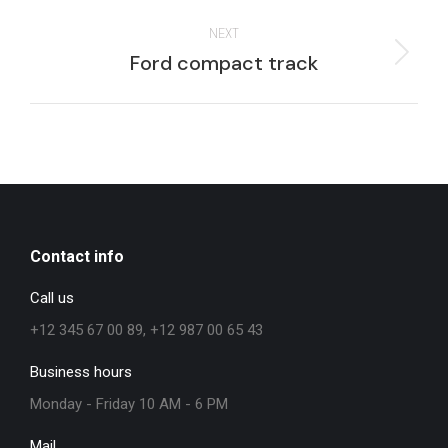
project:
NEXT
Next
Ford compact track
project:
Contact info
Call us
+12 345 67 00 89, +12 987 00 65 43
Business hours
Monday - Friday 10 AM - 6 PM
Mail