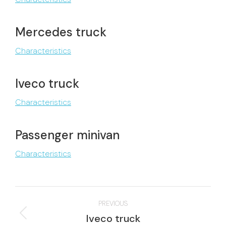
Mercedes truck
Characteristics
Iveco truck
Characteristics
Passenger minivan
Characteristics
Project
PREVIOUS
navigation
Previous
Iveco truck