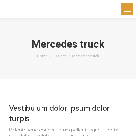
Mercedes truck
You are here:
Home
Project
Mercedes truck
Vestibulum dolor ipsum dolor
turpis
Pellentesque condimentum pellentesque – porta
sed dolor id volutpat dolor nulla amet.