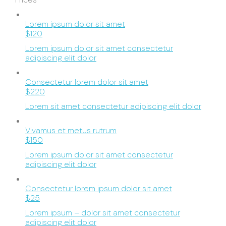
Lorem ipsum dolor sit amet
$120
Lorem ipsum dolor sit amet consectetur
adipiscing elit dolor
Consectetur lorem dolor sit amet
$220
Lorem sit amet consectetur adipiscing elit dolor
Vivamus et metus rutrum
$150
Lorem ipsum dolor sit amet consectetur
adipiscing elit dolor
Consectetur lorem ipsum dolor sit amet
$25
Lorem ipsum – dolor sit amet consectetur
adipiscing elit dolor