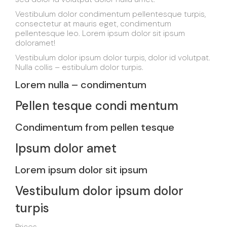
Vestibulum dolor condimentum pellentesque turpis,
consectetur at mauris eget, condimentum
pellentesque leo. Lorem ipsum dolor sit ipsum
doloramet!
Vestibulum dolor ipsum dolor turpis, dolor id volutpat.
Nulla collis – estibulum dolor turpis.
Lorem nulla – condimentum
Pellen tesque condi mentum
Condimentum from pellen tesque
Ipsum dolor amet
Lorem ipsum dolor sit ipsum
Vestibulum dolor ipsum dolor
turpis
Prices