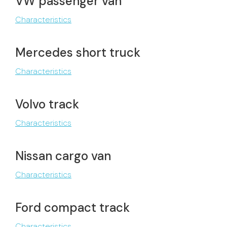
VW passenger van
Characteristics
Mercedes short truck
Characteristics
Volvo track
Characteristics
Nissan cargo van
Characteristics
Ford compact track
Characteristics