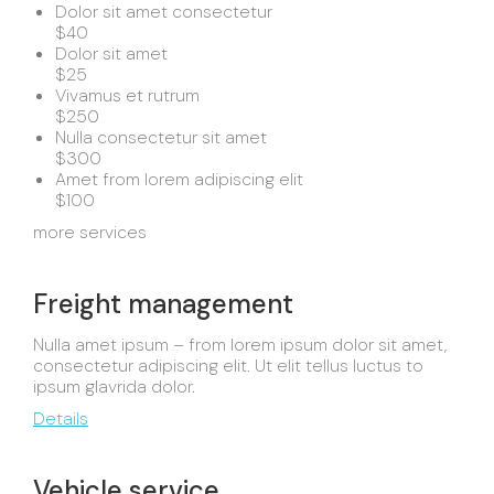
Dolor sit amet consectetur
$40
Dolor sit amet
$25
Vivamus et rutrum
$250
Nulla consectetur sit amet
$300
Amet from lorem adipiscing elit
$100
more services
Freight management
Nulla amet ipsum – from lorem ipsum dolor sit amet,
consectetur adipiscing elit. Ut elit tellus luctus to
ipsum glavrida dolor.
Details
Vehicle service