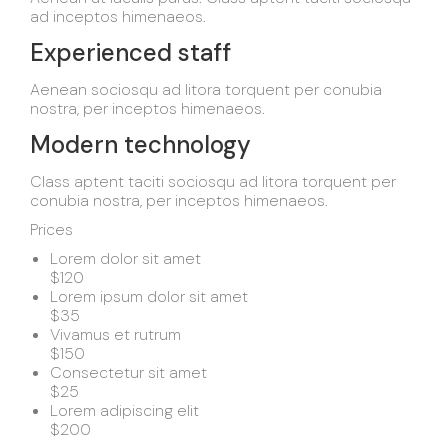
ad inceptos himenaeos.
Experienced staff
Aenean sociosqu ad litora torquent per conubia
nostra, per inceptos himenaeos.
Modern technology
Class aptent taciti sociosqu ad litora torquent per
conubia nostra, per inceptos himenaeos.
Prices
Lorem dolor sit amet
$120
Lorem ipsum dolor sit amet
$35
Vivamus et rutrum
$150
Consectetur sit amet
$25
Lorem adipiscing elit
$200