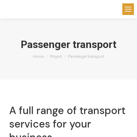
Passenger transport
You are here:
Home
Project
Passenger transport
A full range of transport
services for your