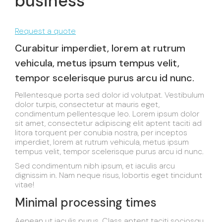
business
Request a quote
Curabitur imperdiet, lorem at rutrum
vehicula, metus ipsum tempus velit,
tempor scelerisque purus arcu id nunc.
Pellentesque porta sed dolor id volutpat. Vestibulum
dolor turpis, consectetur at mauris eget,
condimentum pellentesque leo. Lorem ipsum dolor
sit amet, consectetur adipiscing elit aptent taciti ad
litora torquent per conubia nostra, per inceptos
imperdiet, lorem at rutrum vehicula, metus ipsum
tempus velit, tempor scelerisque purus arcu id nunc.
Sed condimentum nibh ipsum, et iaculis arcu
dignissim in. Nam neque risus, lobortis eget tincidunt
vitae!
Minimal processing times
Aenean ut iaculis purus. Class aptent taciti sociosqu