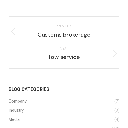
Project
PREVIOUS
navigation
Previous
Customs brokerage
project:
NEXT
Next
Tow service
project:
BLOG CATEGORIES
Company
(7)
Industry
(3)
Media
(4)