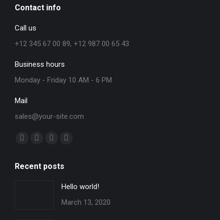
Contact info
Call us
+12 345 67 00 89, +12 987 00 65 43
Business hours
Monday - Friday 10 AM - 6 PM
Mail
sales@your-site.com
Find us on:
Facebook
X
YouTube
Instagram
page
page
page
page
Recent posts
opens
opens
opens
opens
in
in
in
in
Hello world!
new
new
new
new
March 13, 2020
window
window
window
window