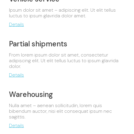
Ipsum dolor sit amet – adipiscing elit. Ut elit tellus
luctus to ipsum glavrida dolor amet.
Details
Partial shipments
From lorem ipsum dolor sit amet, consectetur
adipiscing elit. Ut elit tellus luctus to ipsum glavrida
dolor.
Details
Warehousing
Nulla amet – aenean sollicitudin, lorem quis
bibendum auctor, nisi elit consequat ipsum nec
sagittis.
Details