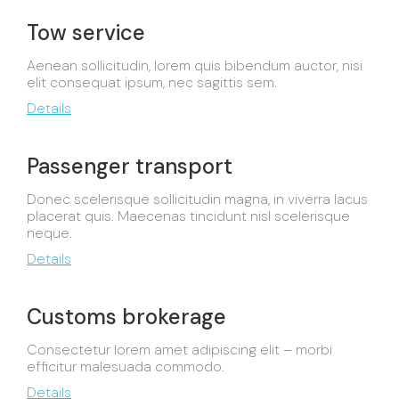
Tow service
Aenean sollicitudin, lorem quis bibendum auctor, nisi
elit consequat ipsum, nec sagittis sem.
Details
Passenger transport
Donec scelerisque sollicitudin magna, in viverra lacus
placerat quis. Maecenas tincidunt nisl scelerisque
neque.
Details
Customs brokerage
Consectetur lorem amet adipiscing elit – morbi
efficitur malesuada commodo.
Details