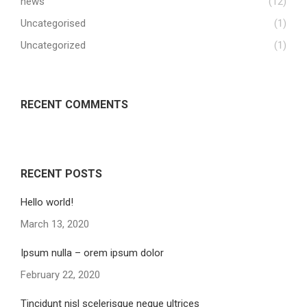
news
(12)
Uncategorised
(1)
Uncategorized
(1)
RECENT COMMENTS
RECENT POSTS
Hello world!
March 13, 2020
Ipsum nulla – orem ipsum dolor
February 22, 2020
Tincidunt nisl scelerisque neque ultrices