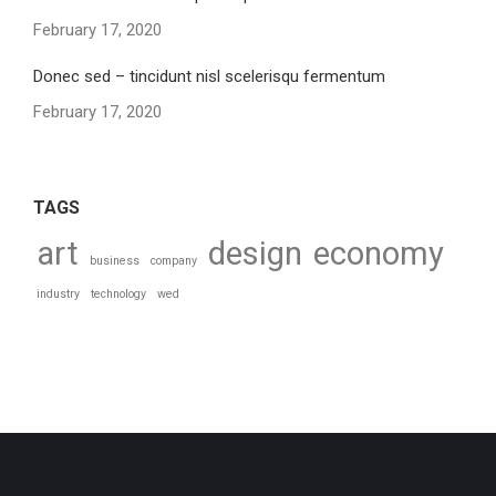
February 17, 2020
Donec sed – tincidunt nisl scelerisqu fermentum
February 17, 2020
TAGS
art
design
economy
business
company
industry
technology
wed