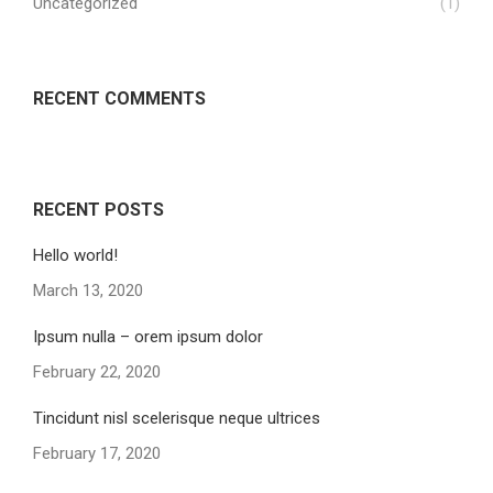
Uncategorized
(1)
RECENT COMMENTS
RECENT POSTS
Hello world!
March 13, 2020
Ipsum nulla – orem ipsum dolor
February 22, 2020
Tincidunt nisl scelerisque neque ultrices
February 17, 2020