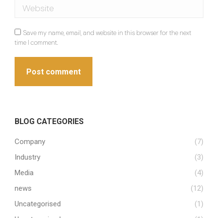
Website
Save my name, email, and website in this browser for the next
time I comment.
Post comment
BLOG CATEGORIES
Company
(7)
Industry
(3)
Media
(4)
news
(12)
Uncategorised
(1)