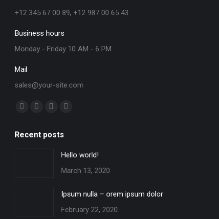
+12 345 67 00 89, +12 987 00 65 43
Business hours
Monday - Friday 10 AM - 6 PM
Mail
sales@your-site.com
Find us on:
Facebook
X
YouTube
Instagram
page
page
page
page
Recent posts
opens
opens
opens
opens
in
in
in
in
Hello world!
new
new
new
new
March 13, 2020
window
window
window
window
Ipsum nulla – orem ipsum dolor
February 22, 2020