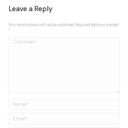
navigation
Leave a Reply
Your email address will not be published. Required fields are marked
*
Comment
Name *
Email *