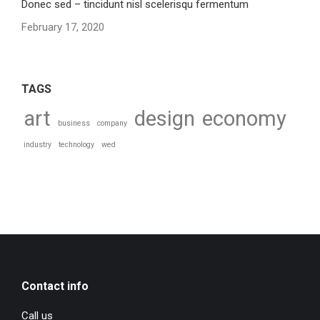
Donec sed – tincidunt nisl scelerisqu fermentum
February 17, 2020
TAGS
art
design
economy
business
company
industry
technology
wed
Contact info
Call us